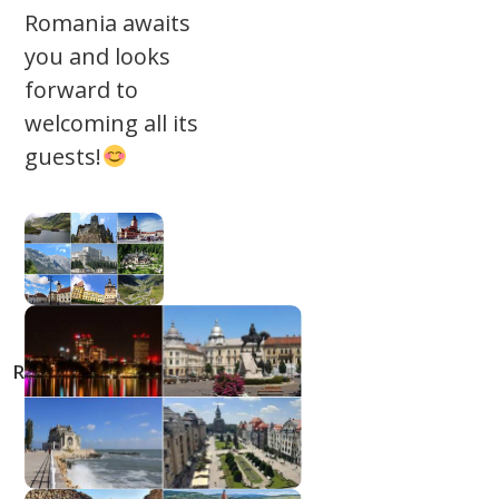
Romania awaits
you and looks
forward to
welcoming all its
guests!
Top 50
Destinations in
Romania | Bucket
list