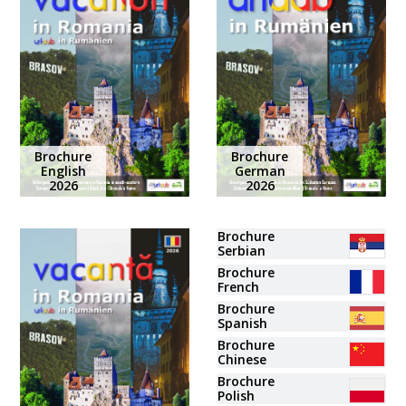
Brochure
Brochure
English
German
2026
2026
Brochure
Serbian
Brochure
French
Brochure
Spanish
Brochure
Chinese
Brochure
Polish