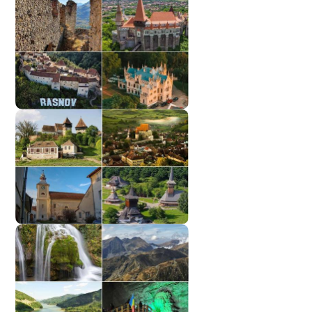
TOP Cities
Castles
Monasteries | Churches