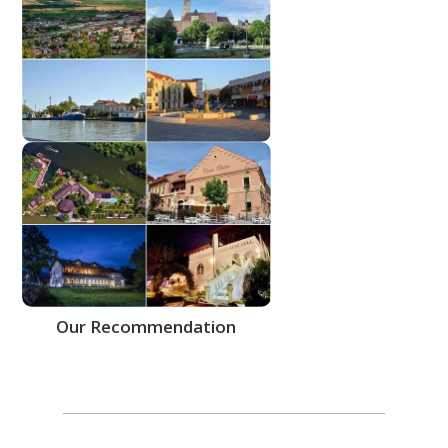
More Cities
Our Recommendation