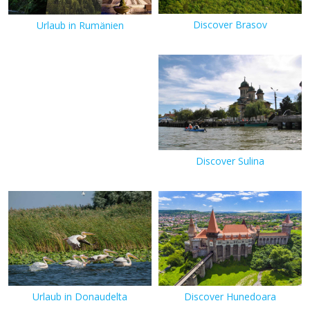
Discover Brasov
Urlaub in Rumänien
Discover Sulina
Urlaub in Donaudelta
Discover Hunedoara