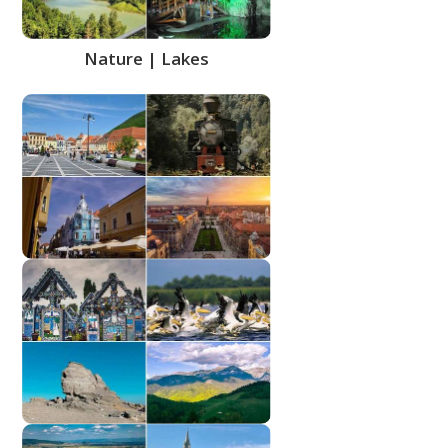
Nature | Lakes
Places of interest | Historic
buildings
Regions