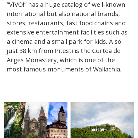
“VIVO!” has a huge catalog of well-known
international but also national brands,
stores, restaurants, fast food chains and
extensive entertainment facilities such as
a cinema and a small park for kids. Also
just 38 km from Pitesti is the Curtea de
Arges Monastery, which is one of the
most famous monuments of Wallachia.