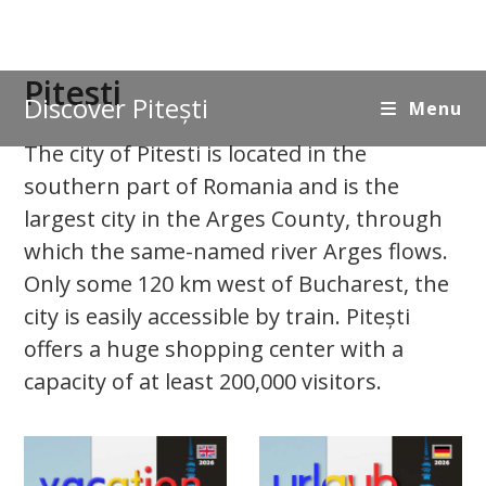
Skip
Pitesti
Discover Pitești
to
Menu
content
The city of Pitesti is located in the
southern part of Romania and is the
largest city in the Arges County, through
which the same-named river Arges flows.
Only some 120 km west of Bucharest, the
city is easily accessible by train. Pitești
offers a huge shopping center with a
capacity of at least 200,000 visitors.