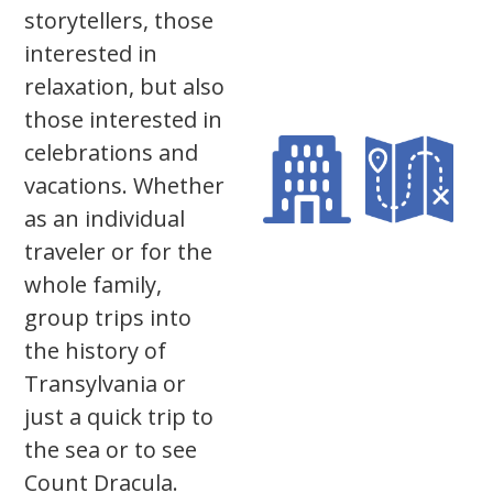
storytellers, those
interested in
relaxation, but also
those interested in
celebrations and
vacations. Whether
as an individual
traveler or for the
whole family,
group trips into
the history of
Transylvania or
just a quick trip to
the sea or to see
Count Dracula.