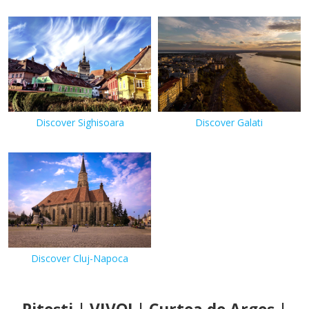
Discover Sighisoara
Discover Galati
Discover Cluj-Napoca