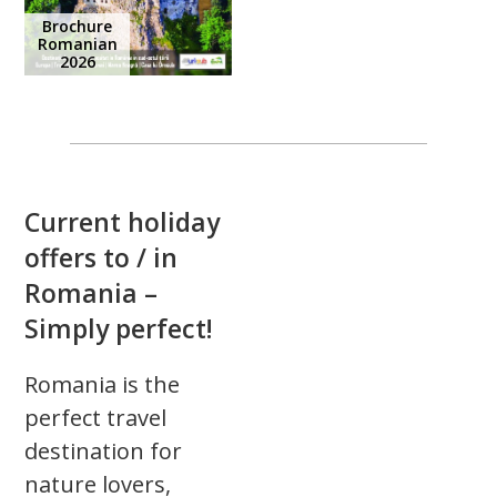
Brochure
Romanian
2026
Current holiday
offers to / in
Romania –
Simply perfect!
Romania is the
perfect travel
destination for
nature lovers,